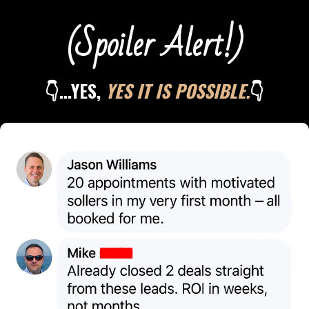
(Spoiler Alert!)
👇...YES,
YES IT IS POSSIBLE.
👇