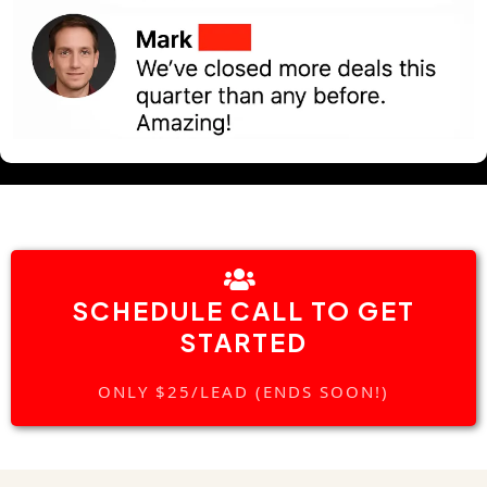
SCHEDULE CALL TO GET
STARTED
ONLY $25/LEAD (ENDS SOON!)