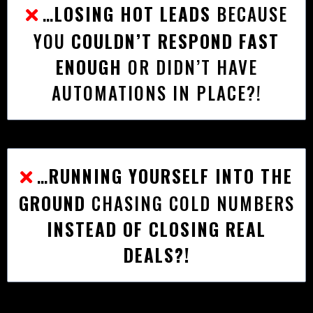
…
LOSING HOT LEADS
BECAUSE
YOU
COULDN’T RESPOND FAST
ENOUGH
OR DIDN’T HAVE
AUTOMATIONS IN PLACE?!
…
RUNNING YOURSELF INTO THE
GROUND
CHASING COLD NUMBERS
INSTEAD OF CLOSING REAL
DEALS?!