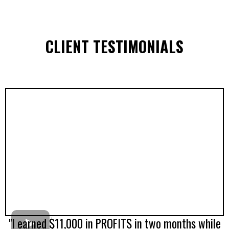
CLIENT TESTIMONIALS
"I earned $11,000 in PROFITS in two months while