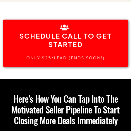
SCHEDULE CALL TO GET
STARTED
ONLY $25/LEAD (ENDS SOON!)
Here’s How You Can Tap Into The
Motivated Seller Pipeline To Start
Closing More Deals Immediately