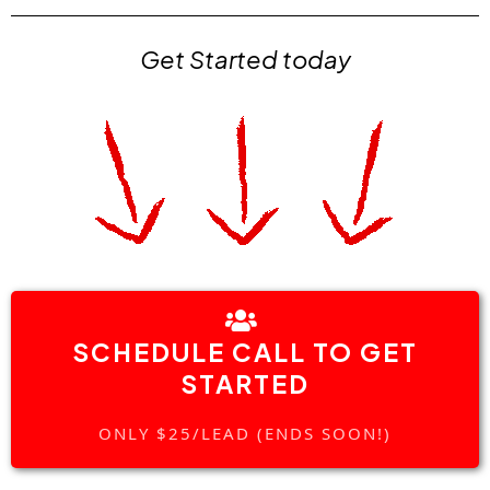
Get Started today
SCHEDULE CALL TO GET
STARTED
ONLY $25/LEAD (ENDS SOON!)