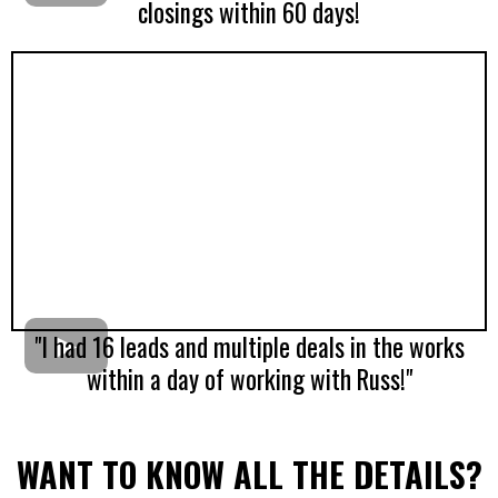
closings within 60 days!
"I had 16 leads and multiple deals in the works
within a day of working with Russ!"
WANT TO KNOW ALL THE DETAILS?