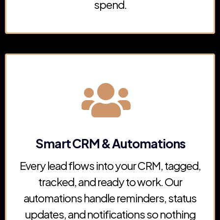
spend.
Smart CRM & Automations
Every lead flows into your CRM, tagged,
tracked, and ready to work. Our
automations handle reminders, status
updates, and notifications so nothing