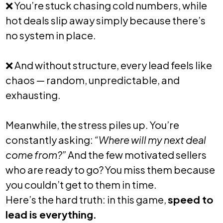
❌
You’re stuck chasing cold numbers, while
hot deals slip away simply because there’s
no system in place.
❌
And without structure, every lead feels like
chaos — random, unpredictable, and
exhausting.
Meanwhile, the stress piles up. You’re
constantly asking:
“Where will my next deal
come from?”
And the few motivated sellers
who are ready to go? You miss them because
you couldn’t get to them in time.
Here’s the hard truth: in this game,
speed to
lead is everything.