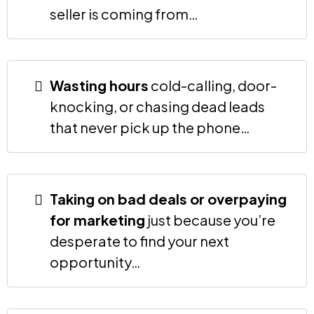
seller is coming from…
Wasting hours
cold-calling, door-
knocking, or chasing dead leads
that never pick up the phone…
Taking on bad deals or overpaying
for marketing
just because you’re
desperate to find your next
opportunity…