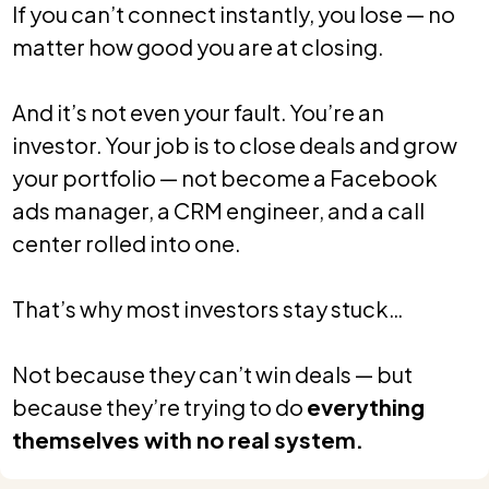
If you can’t connect instantly, you lose — no
matter how good you are at closing.
And it’s not even your fault. You’re an
investor. Your job is to close deals and grow
your portfolio — not become a Facebook
ads manager, a CRM engineer, and a call
center rolled into one.
That’s why most investors stay stuck…
Not because they can’t win deals — but
because they’re trying to do
everything
themselves with no real system.