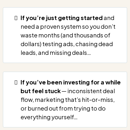
If you’re just getting started
and
need a proven system so you don’t
waste months (and thousands of
dollars) testing ads, chasing dead
leads, and missing deals…
If you’ve been investing for a while
but feel stuck
— inconsistent deal
flow, marketing that’s hit-or-miss,
or burned out from trying to do
everything yourself…