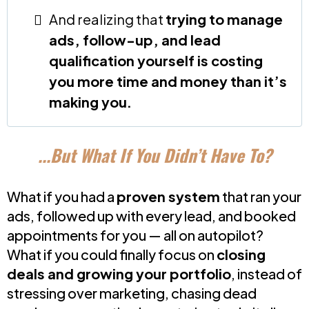
And realizing that
trying to manage
ads, follow-up, and lead
qualification yourself is costing
you more time and money than it’s
making you.
...But What If You Didn’t Have To?
What if you had a
proven system
that ran your
ads, followed up with every lead, and booked
appointments for you — all on autopilot?
What if you could finally focus on
closing
deals and growing your portfolio
, instead of
stressing over marketing, chasing dead