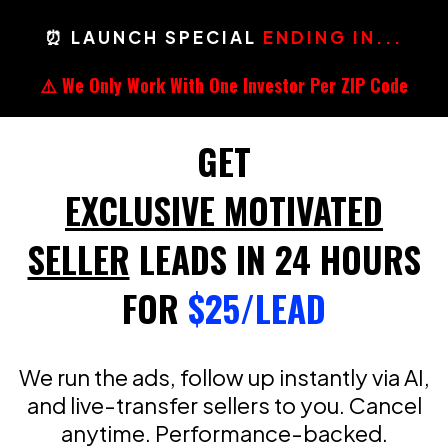
⏰ LAUNCH SPECIAL
ENDING IN...
⚠️ We Only Work With One Investor Per ZIP Code
GET
EXCLUSIVE MOTIVATED
SELLER
LEADS IN 24 HOURS
FOR
$25/LEAD
We run the ads, follow up instantly via AI,
and live-transfer sellers to you. Cancel
anytime. Performance-backed.