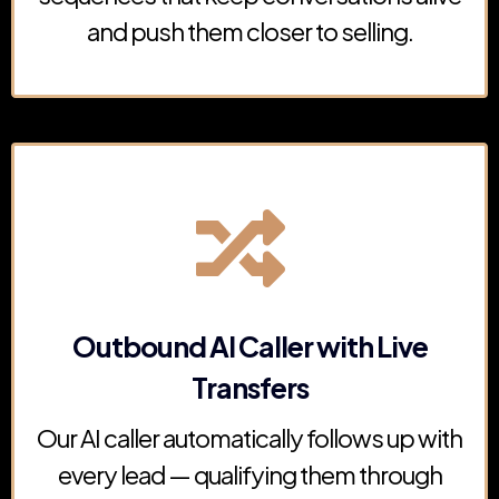
and push them closer to selling.
Outbound AI Caller with Live
Transfers
Our AI caller automatically follows up with
every lead — qualifying them through