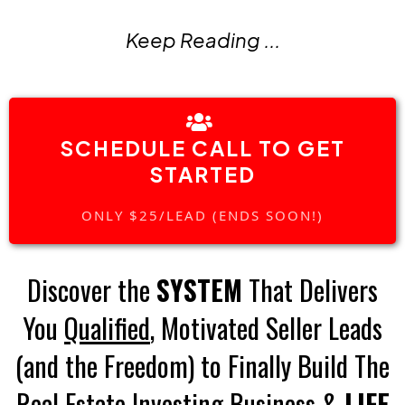
Keep Reading ...
SCHEDULE CALL TO GET
STARTED
ONLY $25/LEAD (ENDS SOON!)
Discover the
SYSTEM
That Delivers
You
Qualified
, Motivated Seller Leads
(and the Freedom) to Finally Build The
Real Estate Investing Business &
LIFE