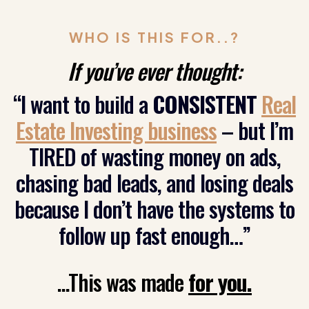
WHO IS THIS FOR..?
If you’ve ever thought:
“I want to build a
CONSISTENT
Real
Estate Investing business
– but I’m
TIRED of wasting money on ads,
chasing bad leads, and losing deals
because I don’t have the systems to
follow up fast enough…”
...This was made
for you.