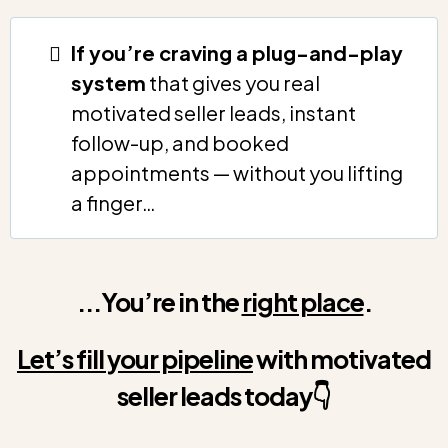
If you’re craving a plug-and-play
system
that gives you real
motivated seller leads, instant
follow-up, and booked
appointments — without you lifting
a finger…
...You’re in the
right place
.
Let’s fill your pipeline
with motivated
seller leads
today
👇