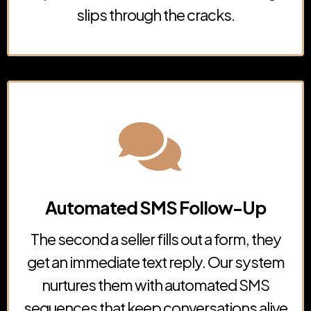
slips through the cracks.
Automated SMS Follow-Up
The second a seller fills out a form, they
get an immediate text reply. Our system
nurtures them with automated SMS
sequences that keep conversations alive