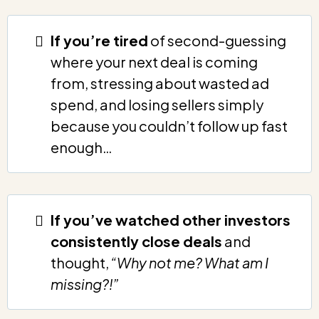
If you’re tired
of second-guessing
where your next deal is coming
from, stressing about wasted ad
spend, and losing sellers simply
because you couldn’t follow up fast
enough…
If you’ve watched other investors
consistently close deals
and
thought,
“Why not me? What am I
missing?!”