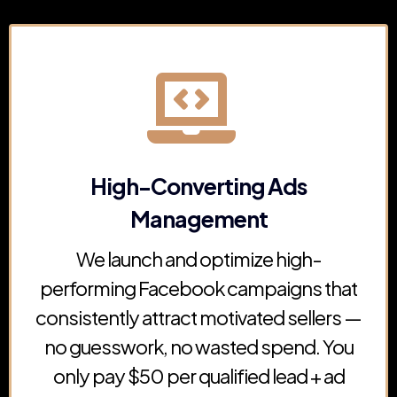
High-Converting Ads
Management
We launch and optimize high-
performing Facebook campaigns that
consistently attract motivated sellers —
no guesswork, no wasted spend. You
only pay $50 per qualified lead + ad