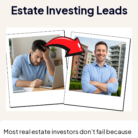
Estate Investing Leads
Most real estate investors don’t fail because