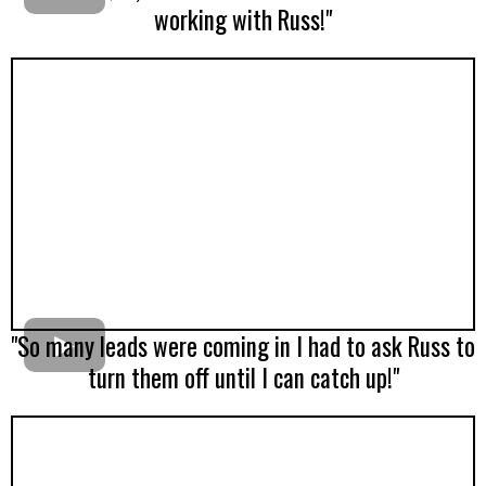
working with Russ!"
"So many leads were coming in I had to ask Russ to
turn them off until I can catch up!"