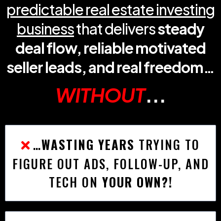
predictable real estate investing
business
that delivers
steady
deal flow, reliable motivated
seller leads, and real freedom…
WITHOUT
...
…
WASTING YEARS
TRYING TO
FIGURE OUT ADS, FOLLOW-UP, AND
TECH ON
YOUR OWN?!