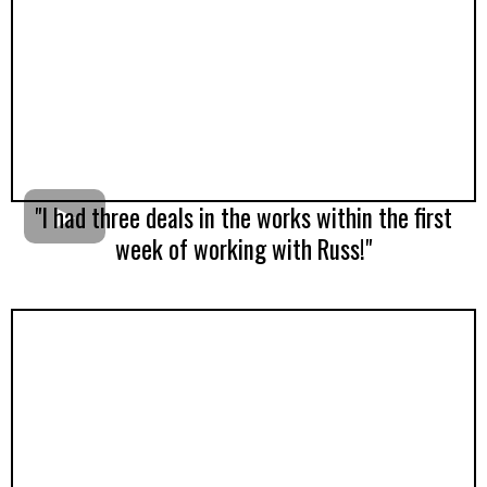
"I had three deals in the works within the first
week of working with Russ!"