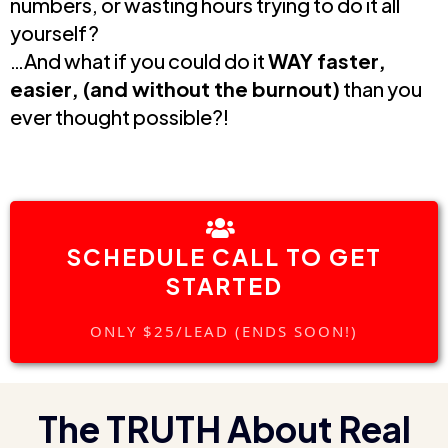
numbers, or wasting hours trying to do it all
yourself?
…And what if you could do it
WAY faster,
easier, (and without the burnout)
than you
ever thought possible?!
SCHEDULE CALL TO GET
STARTED
ONLY $25/LEAD (ENDS SOON!)
The TRUTH About Real