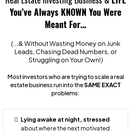
You’ve Always KNOWN You Were
Meant For…
(...&
Without Wasting Money on Junk
Leads, Chasing Dead Numbers, or
Struggling on Your Own!
)
Most investors who are trying to scale a real
estate business run into the
SAME EXACT
problems:
Lying awake at night, stressed
about where the next motivated