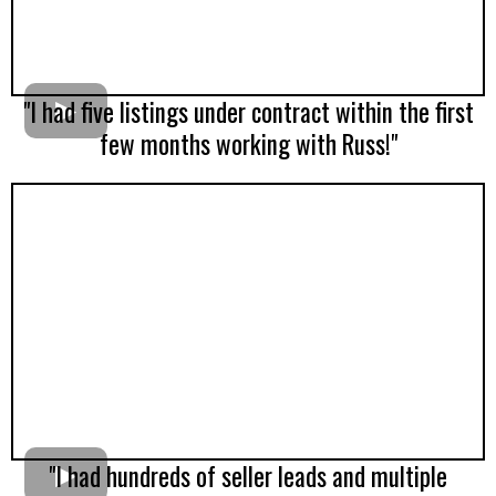
"I had five listings under contract within the first
few months working with Russ!"
"I had hundreds of seller leads and multiple