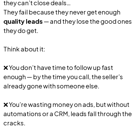
they can’t close deals…
They fail because they never get enough
quality leads
— and they lose the good ones
they do get.
Think about it:
❌
You don’t have time to follow up fast
enough — by the time you call, the seller’s
already gone with someone else.
❌
You’re wasting money on ads, but without
automations or a CRM, leads fall through the
cracks.