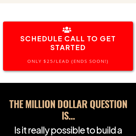
SCHEDULE CALL TO GET
STARTED
ONLY $25/LEAD (ENDS SOON!)
THE MILLION DOLLAR QUESTION
IS…
Is it really possible to build a